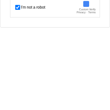
I'm not a robot
Custom Verify
Privacy · Terms