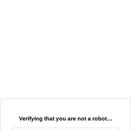
Verifying that you are not a robot…