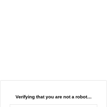
Verifying that you are not a robot…