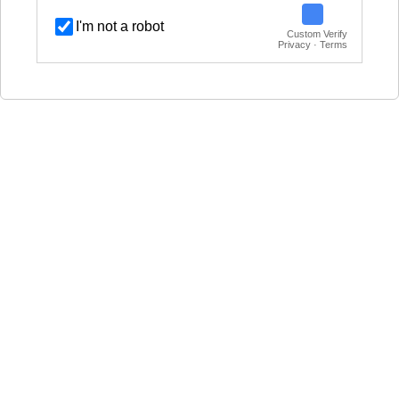
I'm not a robot
Custom Verify
Privacy · Terms