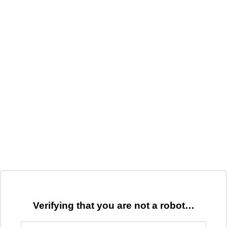
Verifying that you are not a robot…