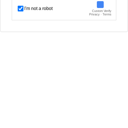
I'm not a robot
Custom Verify
Privacy · Terms