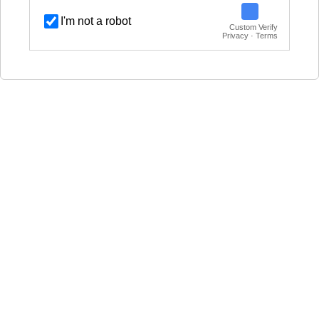
I'm not a robot
Custom Verify
Privacy · Terms