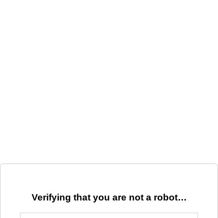
Verifying that you are not a robot…