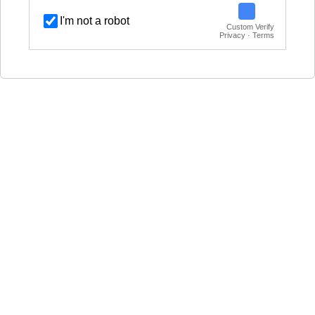
I'm not a robot
Custom Verify
Privacy · Terms