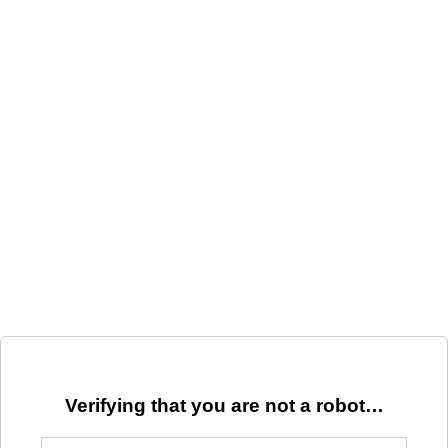
Verifying that you are not a robot…