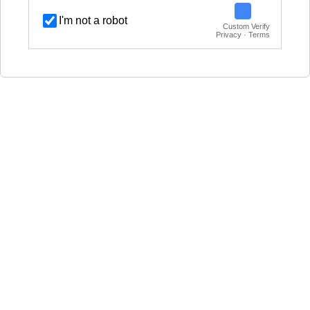
I'm not a robot
Custom Verify
Privacy · Terms