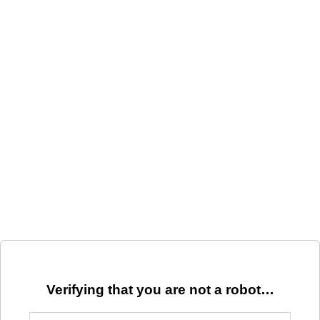
Verifying that you are not a robot…