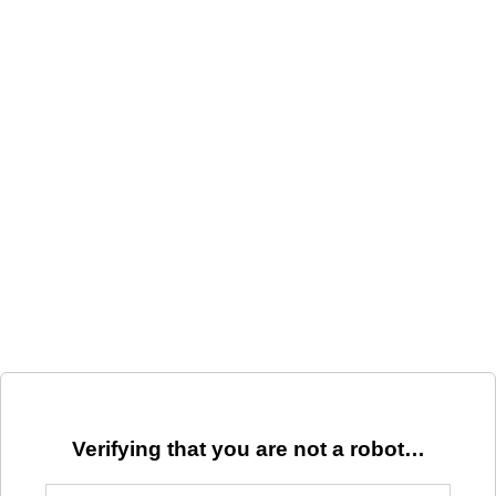
Verifying that you are not a robot…