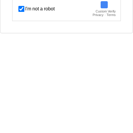
I'm not a robot
Custom Verify
Privacy · Terms