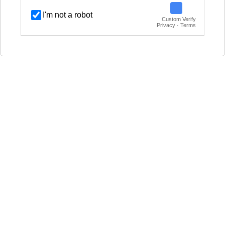
I'm not a robot
Custom Verify
Privacy · Terms