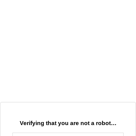
Verifying that you are not a robot…