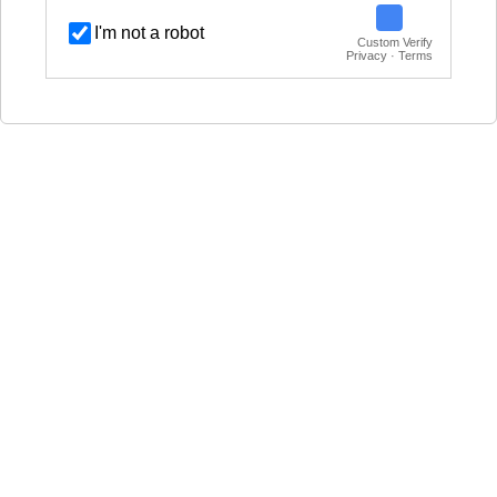
I'm not a robot
Custom Verify
Privacy · Terms