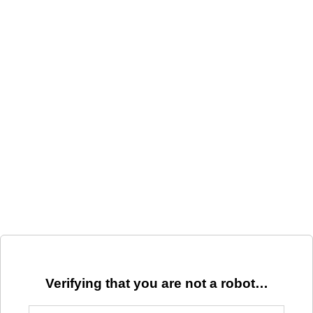
Verifying that you are not a robot…