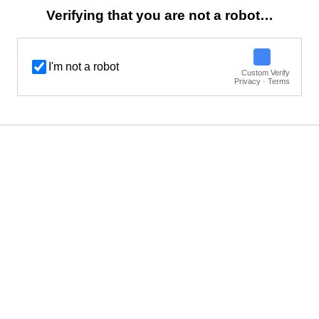
Verifying that you are not a robot…
I'm not a robot
Custom Verify
Privacy · Terms