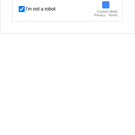
I'm not a robot
Custom Verify
Privacy · Terms