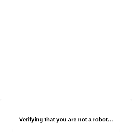
Verifying that you are not a robot…