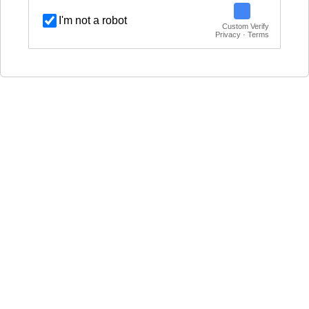
I'm not a robot
Custom Verify
Privacy · Terms