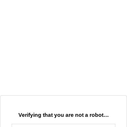
Verifying that you are not a robot…