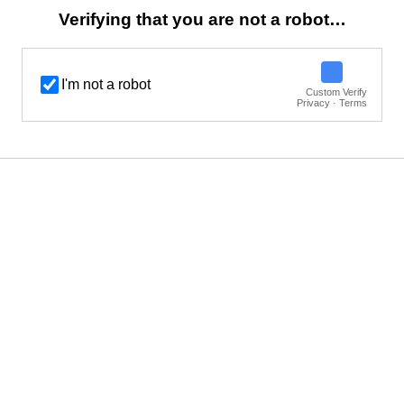
Verifying that you are not a robot…
I'm not a robot
Custom Verify
Privacy · Terms