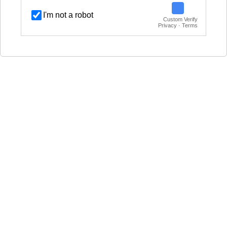
I'm not a robot
Custom Verify
Privacy · Terms