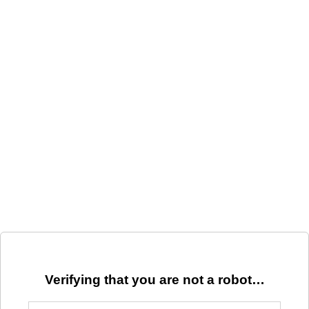
Verifying that you are not a robot…