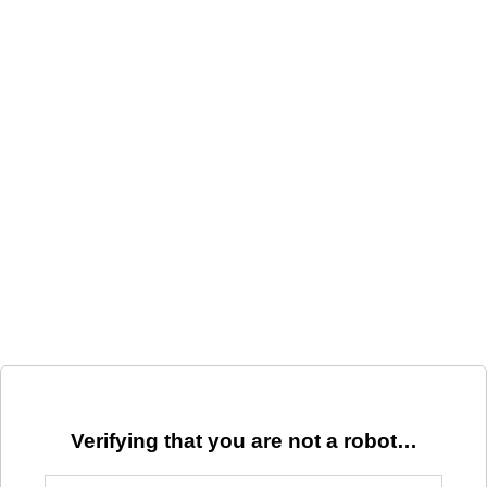
Verifying that you are not a robot…