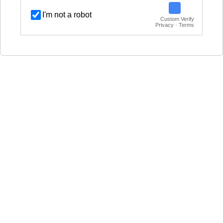
I'm not a robot
Custom Verify
Privacy · Terms