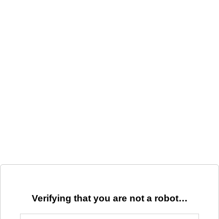
Verifying that you are not a robot…