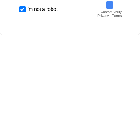
I'm not a robot
Custom Verify
Privacy · Terms