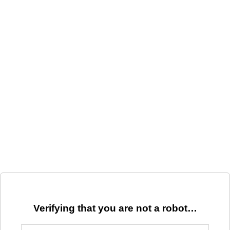
Verifying that you are not a robot…