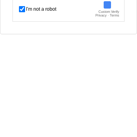
I'm not a robot
Custom Verify
Privacy · Terms