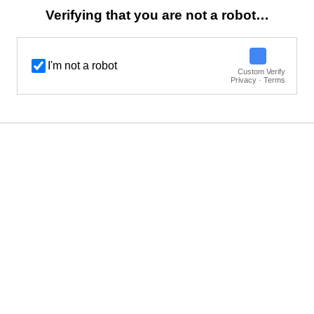
Verifying that you are not a robot…
I'm not a robot
Custom Verify
Privacy · Terms