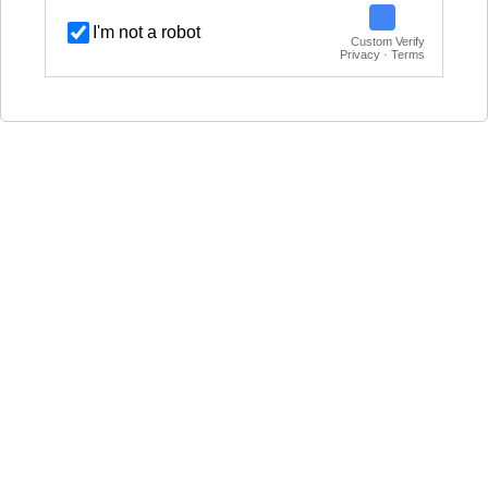
I'm not a robot
Custom Verify
Privacy · Terms