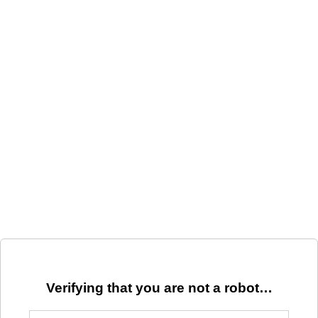
Verifying that you are not a robot…