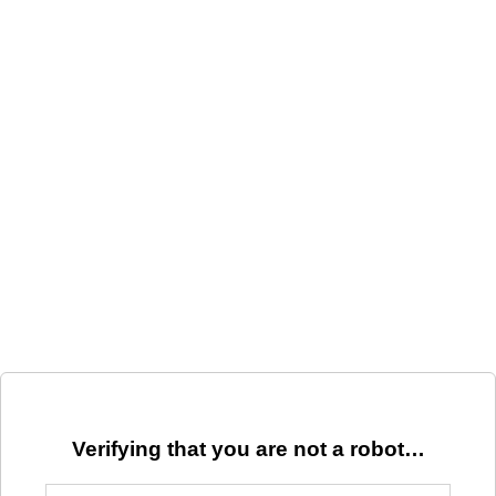
Verifying that you are not a robot…