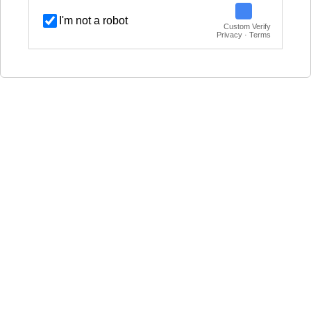
I'm not a robot
Custom Verify
Privacy · Terms