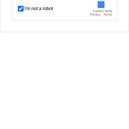
I'm not a robot
Custom Verify
Privacy · Terms