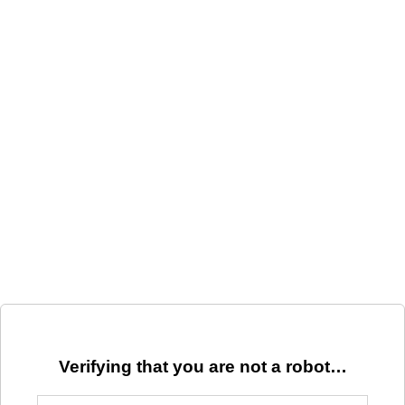
Verifying that you are not a robot…