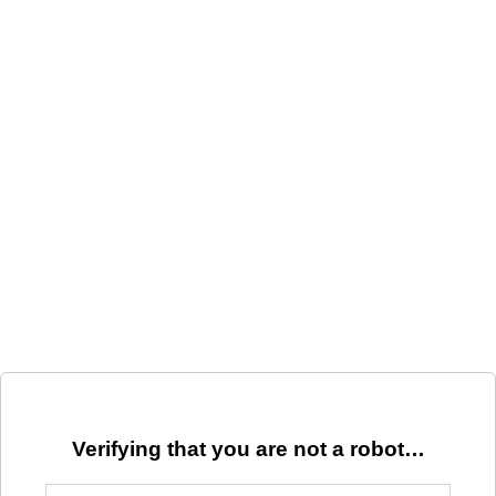
Verifying that you are not a robot…