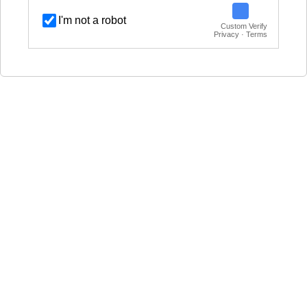
I'm not a robot
Custom Verify
Privacy · Terms